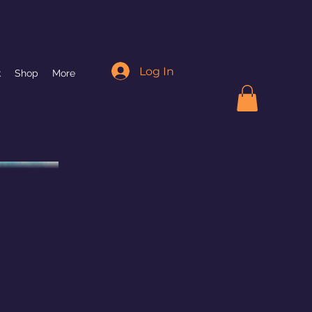
Log In
k
Shop
More