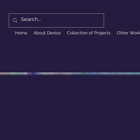
Home
About Denise
Collection of Projects
Other Wor