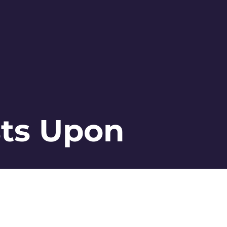
sts Upon