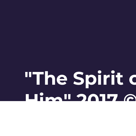
"The Spirit
Him" 2017 