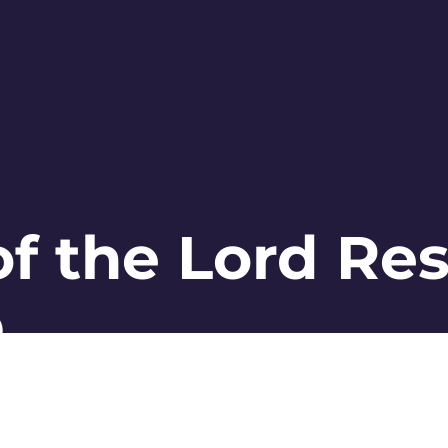
 of the Lord Re
©