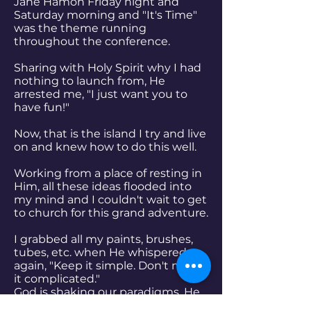
Jane Hamon Friday night and
Saturday morning and "It's Time"
was the theme running
throughout the conference.
Sharing with Holy Spirit why I had
nothing to launch from, He
arrested me, "I just want you to
have fun!"
Now, that is the island I try and live
on and knew how to do this well.
Working from a place of resting in
Him, all these ideas flooded into
my mind and I couldn't wait to get
to church for this grand adventure.
I grabbed all my paints, brushes,
tubes, etc. when He whispered
again, "Keep it simple. Don't make
it complicated."
God is shaking our paradigms. He
is drawing us into a place of