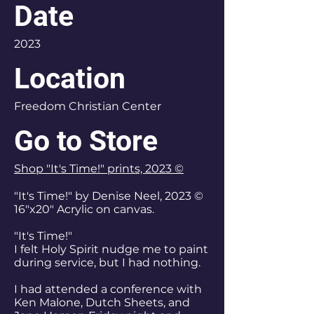
Date
2023
Location
Freedom Christian Center
Go to Store
Shop "It's Time!" prints, 2023 ©
"It's Time!" by Denise Neel, 2023 ©
16"x20" Acrylic on canvas.
"It's Time!"
I felt Holy Spirit nudge me to paint
during service, but I had nothing.
I had attended a conference with
Ken Malone, Dutch Sheets, and