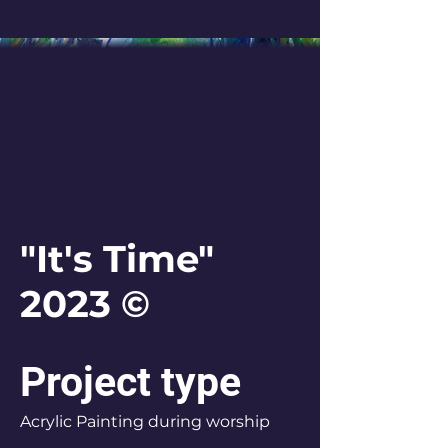
"It's Time"
2023 ©
Project type
Acrylic Painting during worship