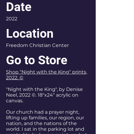
Date
2022
Location
Freedom Christian Center
Go to Store
Shop "Night with the King" prints,
2022. ©
"Night with the King", by Denise
Neel, 2022 ©. 18"x24" acrylic on
canvas.
Our church had a prayer night,
lifting up families, our region, our
nation, and the nations of the
world. I sat in the parking lot and