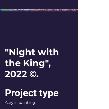
"Night with
the King",
2022 ©.
Project type
Acrylic painting