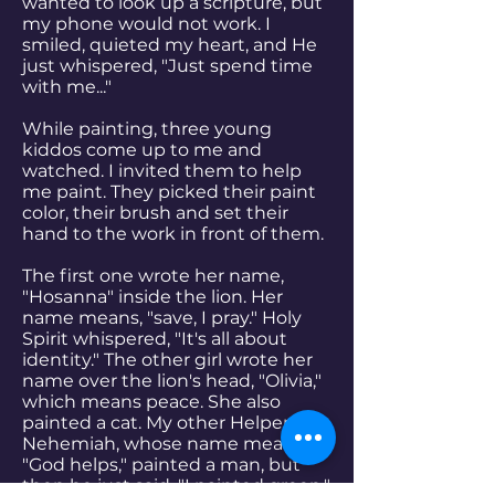
wanted to look up a scripture, but
my phone would not work. I
smiled, quieted my heart, and He
just whispered, "Just spend time
with me..."
While painting, three young
kiddos come up to me and
watched. I invited them to help
me paint. They picked their paint
color, their brush and set their
hand to the work in front of them.
The first one wrote her name,
"Hosanna" inside the lion. Her
name means, "save, I pray." Holy
Spirit whispered, "It's all about
identity." The other girl wrote her
name over the lion's head, "Olivia,"
which means peace. She also
painted a cat. My other Helper,
Nehemiah, whose name means
"God helps," painted a man, but
then he just said, "I painted green."