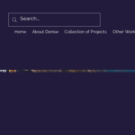
Home
About Denise
Collection of Projects
Other Wor