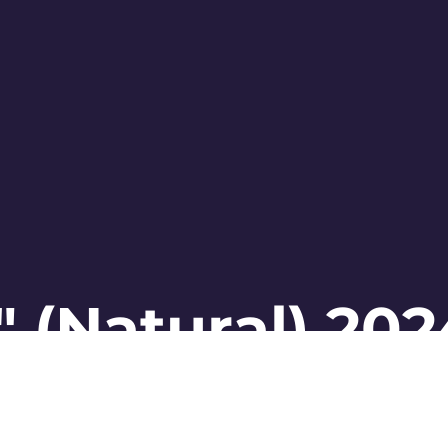
 (Natural) 202