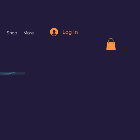
Log In
k
Shop
More