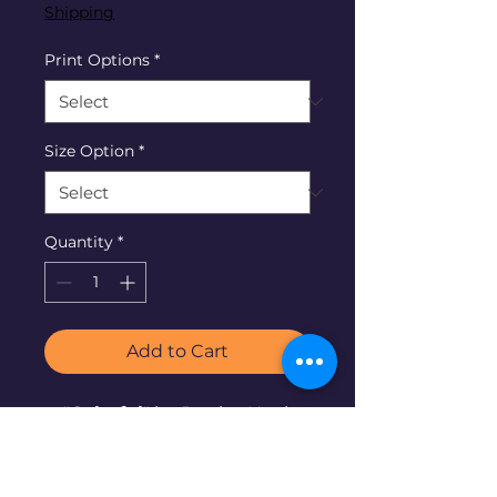
Shipping
Print Options
*
Size Option
*
Quantity
*
Add to Cart
"
Colorful
" by Denise Neel,
2023. © 20"x20" acrylic on
canvas.