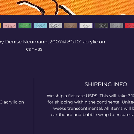
 by Denise Neumann, 2007.© 8”x10” acrylic on
canvas
ed out of the realization that as humans we
etimes we have to hit our lowest point and
d the help of the Creator before we can walk
SHIPPING INFO
an area. We can be ruled by our soul (mind,
ions), or our spirit (conscience, communion,
We ship a flat rate USPS. This will take 7-
r our body (flesh) and walk positively or
0 acrylic on
for shipping within the continental United
Each one of these colors has a positive or
weeks transcontinental. All items will 
negative meaning.
cardboard and bubble wrap to ensure sa
you see growth? Or where the Creator wants