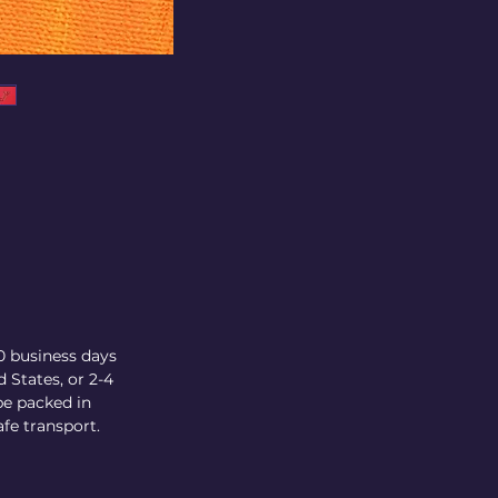
10 business days
 States, or 2-4
be packed in
fe transport.