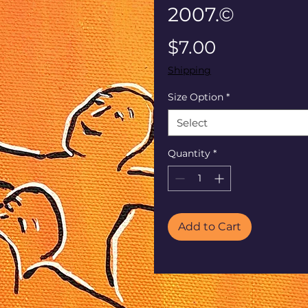
2007.©
Price
$7.00
Shipping
Size Option
*
Select
Quantity
*
Add to Cart