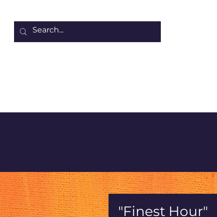
Home
About Denise
Collection of Projects
Other Wor
"Finest Hour"