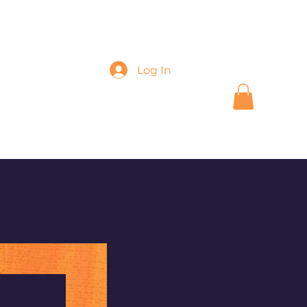
Log In
k
Shop
More