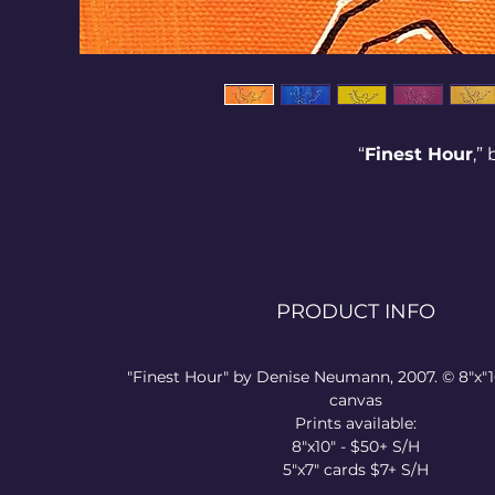
“
Finest Hour
,”
This was birth
struggle. Som
realize we nee
PRODUCT INFO
in freedom in 
will, and emot
wisdom), o
"Finest Hour" by Denise Neumann, 2007. © 8"x"1
negatively. 
canvas
Prints available:
8"x10" - $50+ S/H
5"x7" cards $7+ S/H
What area can 