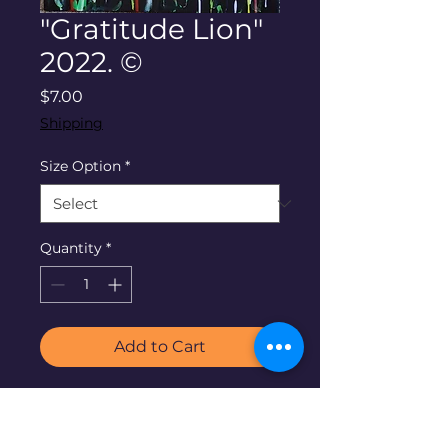
"Gratitude Lion"
2022. ©
Price
$7.00
Shipping
Size Option
*
Quantity
*
Add to Cart
"Gratitude Lion"
by Denise
Neel. 2022. ©24"x36" acrylic