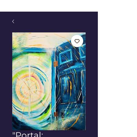
"Portal: