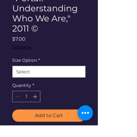
Understanding
Who We Are,"
2011 ©
Price
$7.00
Shipping
Size Option
*
Quantity
*
Add to Cart
"Portal: Understanding Who