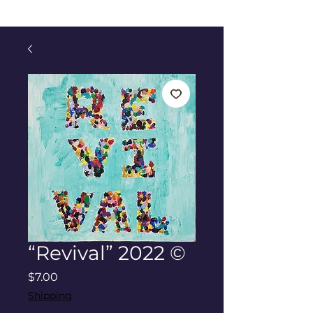
“Revival” 2022 ©
Price
$7.00
Shipping