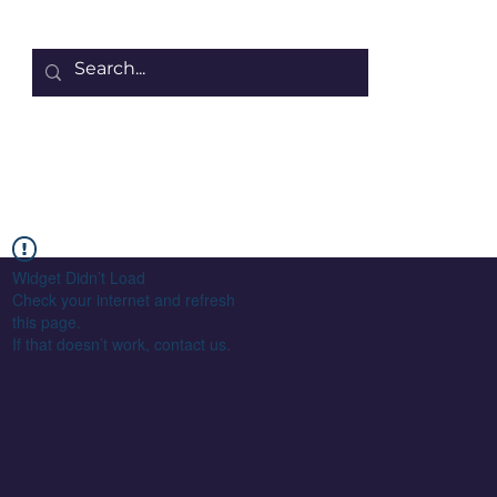
Home
About Denise
Collection of Projects
Other Wor
Widget Didn’t Load
Check your internet and refresh
this page.
If that doesn’t work, contact us.