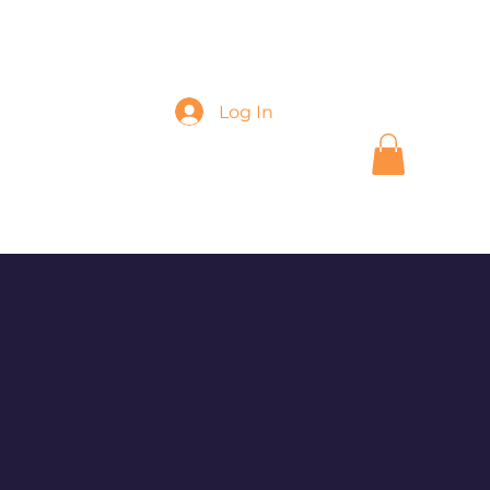
Log In
k
Shop
More