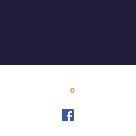
SPIRIT LED
SPL
O
T
Spiritledsplot@gmail.com
©2023 by Spirit Led Splot. Proudly created with
Wix.com