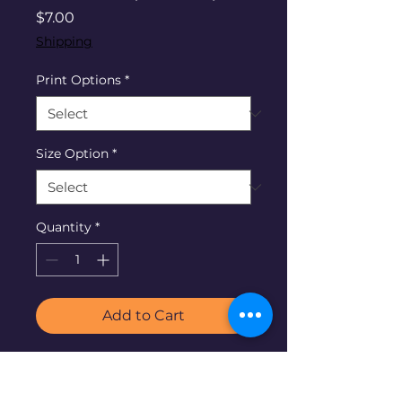
Price
$7.00
Shipping
Print Options
*
Size Option
*
Quantity
*
Add to Cart
The Lord of the Harvest is in
each field. As believers we all