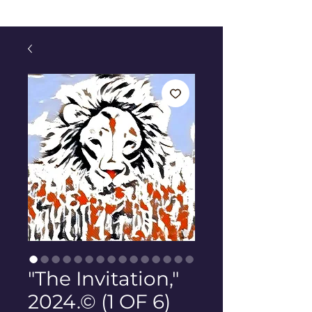
"The Invitation,"
2024.© (1 OF 6)