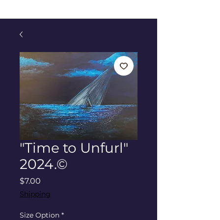
"Time to Unfurl"
2024.©
Price
$7.00
Shipping
Size Option
*