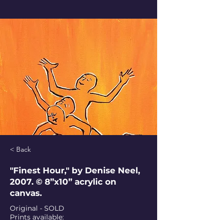
< Back
"Finest Hour," by Denise Neel,
2007. © 8”x10” acrylic on
canvas.
Original - SOLD
Prints available: