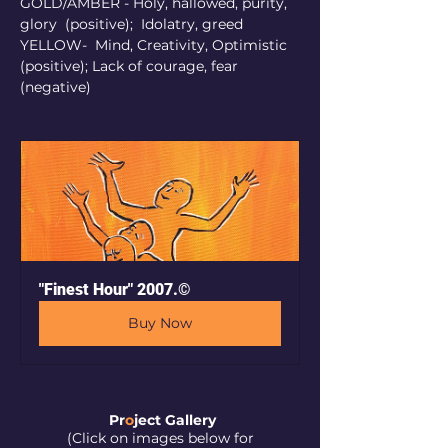
GOLD/AMBER - Holy, hallowed, purity, 
glory  (positive);  Idolatry, greed 
YELLOW-  Mind, Creativity, Optimistic 
(positive); Lack of courage, fear 
(negative)                                       
"Finest Hour" 2007.©
Buy Now
Pr
o
ject Galler
y
(Click on images below for