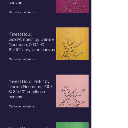
canvas
Print available:
8"x10" - $50 + S/H
5"x7" card - $7 + S/H
"Finest Hour:
Gold/Amber," by Denise
Neumann, 2007. ©
8”x10” acrylic on canvas
Print available:
8"x10" - $50 + S/H
5"x7" card - $7 + S/H
"Finest Hour: Pink," by
Denise Neumann, 2007.
© 8”x10” acrylic on
canvas
Print available:
8"x10" - $50 + S/H
5"x7" card - $7 + S/H