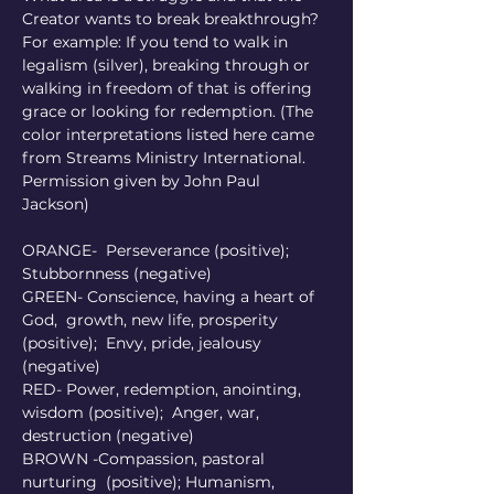
Creator wants to break breakthrough?  
For example: If you tend to walk in 
legalism (silver), breaking through or 
walking in freedom of that is offering 
grace or looking for redemption. (The 
color interpretations listed here came 
from Streams Ministry International. 
Permission given by John Paul 
Jackson)
ORANGE-  Perseverance (positive); 
Stubbornness (negative) 
GREEN- Conscience, having a heart of 
God,  growth, new life, prosperity 
(positive);  Envy, pride, jealousy 
(negative) 
RED- Power, redemption, anointing, 
wisdom (positive);  Anger, war, 
destruction (negative) 
BROWN -Compassion, pastoral 
nurturing  (positive); Humanism, 