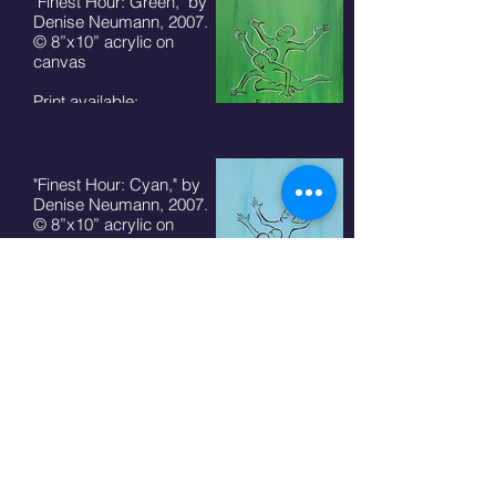
"Finest Hour: Green," by
Denise Neumann, 2007.
© 8”x10” acrylic on
canvas
Print available:
8"x10" - $50 + S/H
5"x7" card - $7 + S/H
"Finest Hour: Cyan," by
Denise Neumann, 2007.
© 8”x10” acrylic on
canvas
Print available:
8"x10" - $50 + S/H
5"x7" card - $7 + S/H
"Finest Hour: Silver," by
Denise Neumann, 2007.
© 8”x10” acrylic on
canvas
Print available:
8"x10" - $50 + S/H