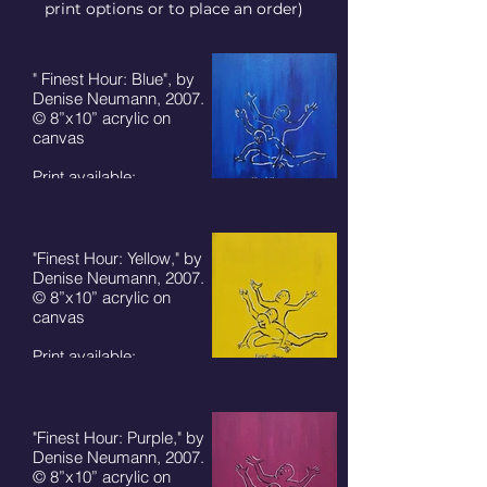
print options or to place an order)
" Finest Hour: Blue", by
Denise Neumann, 2007.
© 8”x10” acrylic on
canvas
Print available:
8"x10" - $50 + S/H
5"x7" card - $7 + S/H
"Finest Hour: Yellow," by
Denise Neumann, 2007.
© 8”x10” acrylic on
canvas
Print available:
8"x10" - $50 + S/H
5"x7" card - $7 + S/H
"Finest Hour: Purple," by
Denise Neumann, 2007.
© 8”x10” acrylic on