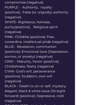
compromise (negative)
PURPLE -  Authority,  royalty 
(positive);  False (or ungodly) authority 
(negative) 
WHITE- Righteous, holiness, 
purity(positive);   Religious spirit 
(negative) 
PINK- Childlike (positive); Fear, 
cowardice, intellectual pride (negative) 
BLUE-  Revelation, communion 
(positive); Emotional lows (Depression,  
sorrow, or anxiety) (negative) 
GRAY - Maturity, honor (positive); 
Childishness, fleshy (negative)
CYAN- God’s will, perseverance 
(positive); Stubborn, own will 
(negative) 
BLACK - Death to sin or self, mystery, 
elegant, black & white issue (Straight 
forward) (positive); Oppressive, cold 
(negative) 