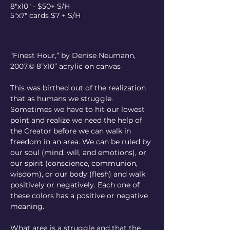
8"x10" - $50+ S/H
5"x7" cards $7 + S/H
“Finest Hour,” by Denise Neumann, 
2007.© 8”x10” acrylic on canvas
This was birthed out of the realization 
that as humans we struggle. 
Sometimes we have to hit our lowest 
point and realize we need the help of 
the Creator before we can walk in 
freedom in an area. We can be ruled by 
our soul (mind, will, and emotions), or 
our spirit (conscience, communion, 
wisdom), or our body (flesh) and walk 
positively or negatively. Each one of 
these colors has a positive or negative 
meaning.
What area is a struggle and that the 