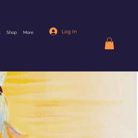
Log In
k
Shop
More