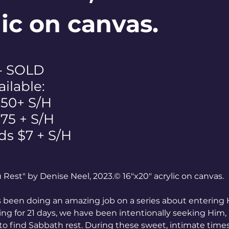
lic on canvas.
 - SOLD
ailable:
$50+ S/H
 $75 + S/H
ds $7 + S/H
ou Rest" by Denise Neel, 2023.© 16"x20" acrylic on canvas.
 been doing an amazing job on a series about entering Hi
ting for 21 days, we have been intentionally seeking Him, 
to find Sabbath rest. During these sweet, intimate times,