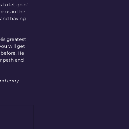
to let go of 
r us in the 
 and having 
is greatest 
ou will get 
before. He 
r path and 
nd carry 