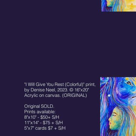
"I Will Give You Rest (Colorful)" print,
by Denise Neel, 2023. © 16"x20"
Acrylic on canvas. (ORIGINAL)
Original SOLD.
Prints available:
8"x10" - $50+ S/H
11"x14" - $75 + S/H
5"x7" cards $7 + S/H