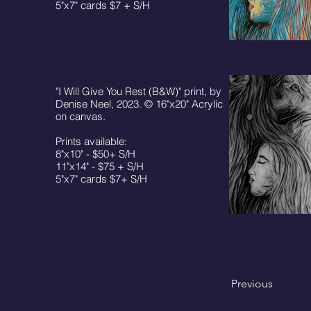
5"x7" cards $7 + S/H
"I Will Give You Rest (B&W)" print, by
Denise Neel, 2023. © 16"x20" Acrylic
on canvas.
Prints available:
8"x10" - $50+ S/H
11"x14" - $75 + S/H
5"x7" cards $7+ S/H
Previous