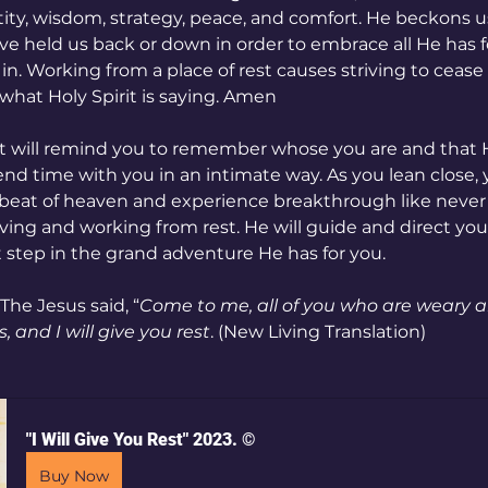
ity, wisdom, strategy, peace, and comfort. He beckons us 
ve held us back or down in order to embrace all He has fo
in. Working from a place of rest causes striving to cease
 what Holy Spirit is saying. Amen
int will remind you to remember whose you are and that H
pend time with you in an intimate way. As you lean close, y
tbeat of heaven and experience breakthrough like never 
ing and working from rest. He will guide and direct you
 step in the grand adventure He has for you.
The Jesus said, “
Come to me, all of you who are weary a
 and I will give you rest
. (New Living Translation)
"I Will Give You Rest" 2023. ©
Buy Now