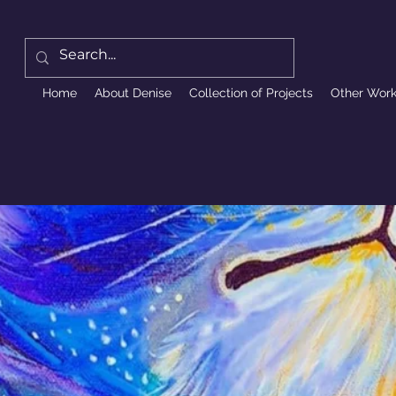
Home
About Denise
Collection of Projects
Other Wor