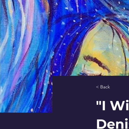
< Back
"I W
Deni