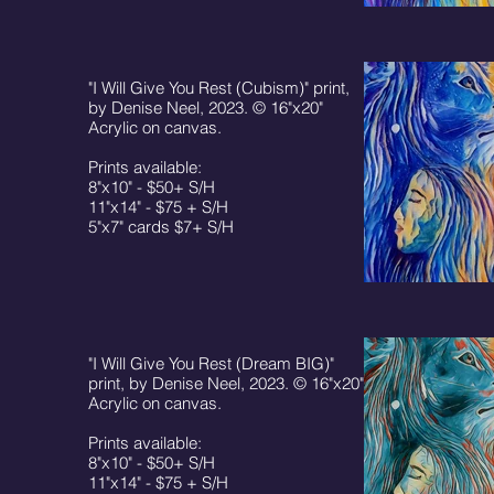
"I Will Give You Rest (Cubism)" print,
by Denise Neel, 2023. © 16"x20"
Acrylic on canvas.
Prints available:
8"x10" - $50+ S/H
11"x14" - $75 + S/H
5"x7" cards $7+ S/H
"I Will Give You Rest (Dream BIG)"
print, by Denise Neel, 2023. © 16"x20"
Acrylic on canvas.
Prints available:
8"x10" - $50+ S/H
11"x14" - $75 + S/H