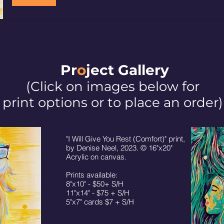
Pr
o
ject Galler
y
(Click on images below for
print options or to place an order)
"I Will Give You Rest (Comfort)" print,
by Denise Neel, 2023. © 16"x20"
Acrylic on canvas.
Prints available:
8"x10" - $50+ S/H
11"x14" - $75 + S/H
5"x7" cards $7 + S/H