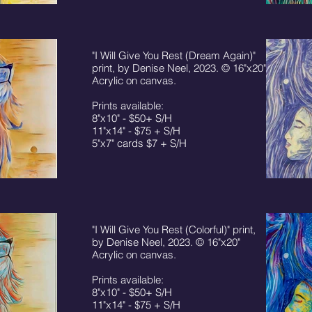
"I Will Give You Rest (Dream Again)"
print, by Denise Neel, 2023. © 16"x20"
Acrylic on canvas.
Prints available:
8"x10" - $50+ S/H
11"x14" - $75 + S/H
5"x7" cards $7 + S/H
"I Will Give You Rest (Colorful)" print,
by Denise Neel, 2023. © 16"x20"
Acrylic on canvas.
Prints available:
8"x10" - $50+ S/H
11"x14" - $75 + S/H