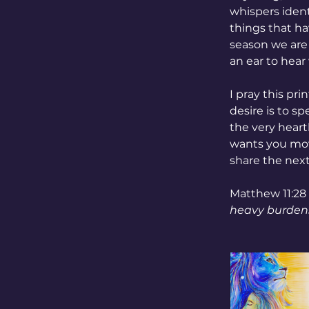
whispers ident
things that ha
season we are 
an ear to hear
I pray this pr
desire is to s
the very hear
wants you mov
share the next
Matthew 11:28 
heavy burdens,