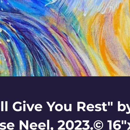
ill Give You Rest" b
se Neel, 2023.© 16"