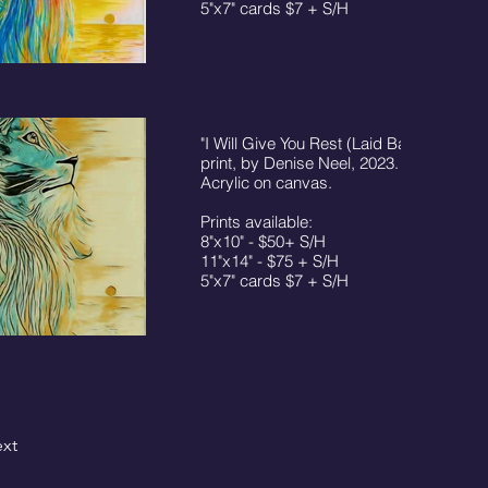
5"x7" cards $7 + S/H
"I Will Give You Rest (Laid Back)"
print, by Denise Neel, 2023. © 16"x20"
Acrylic on canvas.
Prints available:
8"x10" - $50+ S/H
11"x14" - $75 + S/H
5"x7" cards $7 + S/H
xt