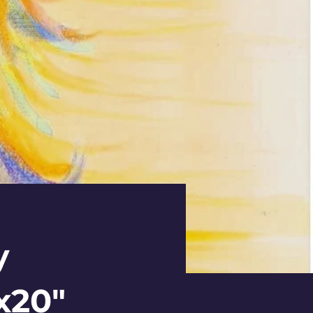
y
x20"