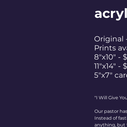
acry
Original
Prints av
8"x10" - 
11"x14" -
5"x7" car
"I Will Give Y
Our pastor has
Instead of fas
anything, but 