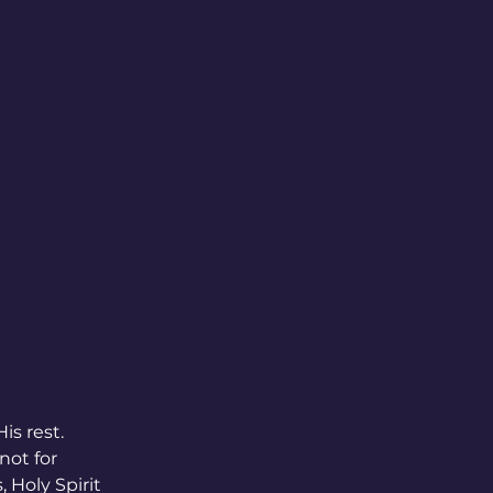
s rest. 
not for 
 Holy Spirit 