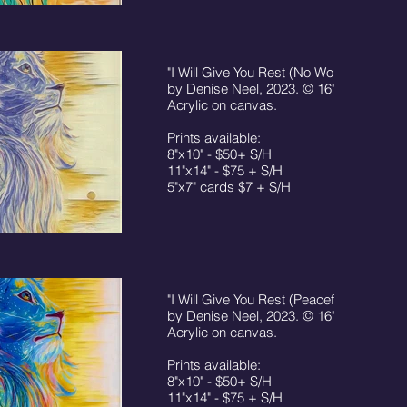
"I Will Give You Rest (No Worry)" print,
by Denise Neel, 2023. © 16"x20"
Acrylic on canvas.
Prints available:
8"x10" - $50+ S/H
11"x14" - $75 + S/H
5"x7" cards $7 + S/H
"I Will Give You Rest (Peaceful)" print,
by Denise Neel, 2023. © 16"x20"
Acrylic on canvas.
Prints available:
8"x10" - $50+ S/H
11"x14" - $75 + S/H