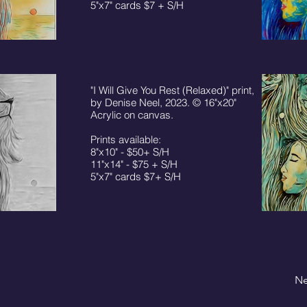
5"x7" cards $7 + S/H
"I Will Give You Rest (Relaxed)" print,
by Denise Neel, 2023. © 16"x20"
Acrylic on canvas.
Prints available:
8"x10" - $50+ S/H
11"x14" - $75 + S/H
5"x7" cards $7+ S/H
Ne