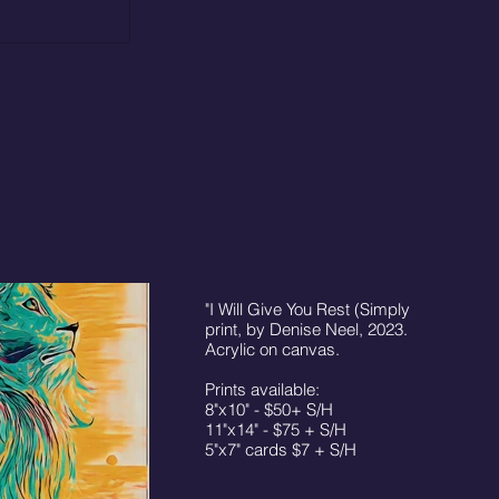
"I Will Give You Rest (Simply Be)"
print, by Denise Neel, 2023. © 16"x20"
Acrylic on canvas.
Prints available:
8"x10" - $50+ S/H
11"x14" - $75 + S/H
5"x7" cards $7 + S/H