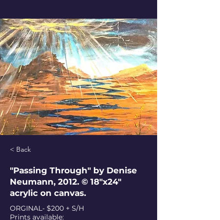
< Back
"Passing Through" by Denise
Neumann, 2012. © 18"x24"
acrylic on canvas.
ORGINAL- $200 + S/H
Prints available: