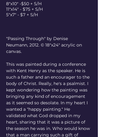
8"x10" -$50 + S/H
11"x14" - $75 + S/H
5"x7" - $7 + S/H
"Passing Through" by Denise 
Neumann, 2012. © 18"x24" acrylic on 
canvas.
This was painted during a conference 
with Kent Henry as the speaker. He is 
such a father and an encourager to the 
body of Christ. Really, he's a psalmist. I 
kept wondering how the painting was 
bringing any kind of encouragement 
as it seemed so desolate. In my heart I 
wanted a "happy painting." He 
validated what God dropped in my 
heart, sharing that it was a picture of 
the season he was in. Who would know 
that a man carrying such a gift of 