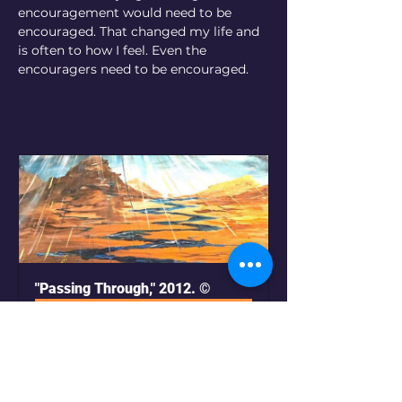
encouragement would need to be 
encouraged. That changed my life and 
is often to how I feel. Even the 
encouragers need to be encouraged.
"Passing Through," 2012. ©
Buy Now