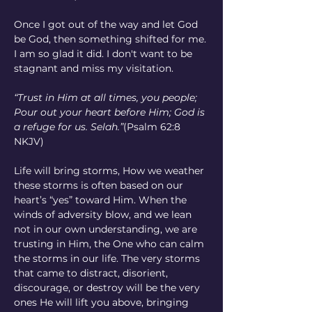
Once I got out of the way and let God 
be God, then something shifted for me. 
I am so glad it did. I don't want to be 
stagnant and miss my visitation.
“Trust in Him at all times, you people; 
Pour out your heart before Him; God is 
a refuge for us. Selah.”
(Psalm 62:8 
NKJV)
Life will bring storms, How we weather 
these storms is often based on our 
heart’s “yes” toward Him. When the 
winds of adversity blow, and we lean 
not in our own understanding, we are 
trusting in Him, the One who can calm 
the storms in our life. The very storms 
that came to distract, disorient, 
discourage, or destroy will be the very 
ones He will lift you above, bringing 