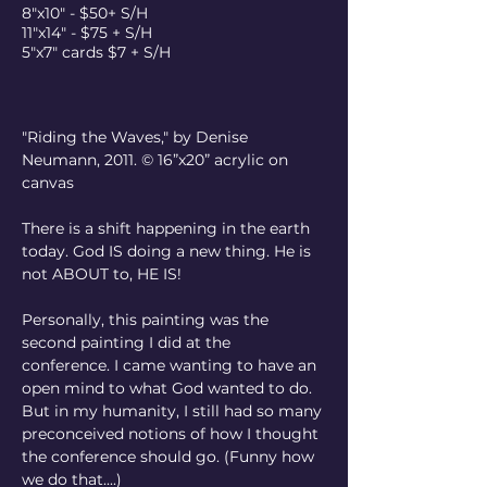
8"x10" - $50+ S/H
11"x14" - $75 + S/H
5"x7" cards $7 + S/H
"Riding the Waves," by Denise 
Neumann, 2011.
© 16”x20” acrylic on 
canvas
There is a shift happening in the earth 
today. God IS doing a new thing. He is 
not ABOUT to, HE IS!
Personally, this painting was the 
second painting I did at the 
conference. I came wanting to have an 
open mind to what God wanted to do. 
But in my humanity, I still had so many 
preconceived notions of how I thought 
the conference should go. (Funny how 
we do that....)