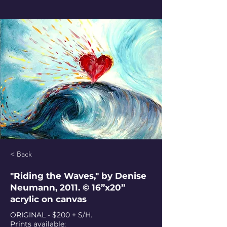
< Back
"Riding the Waves," by Denise
Neumann, 2011. © 16”x20”
acrylic on canvas
ORIGINAL - $200 + S/H.
Prints available: