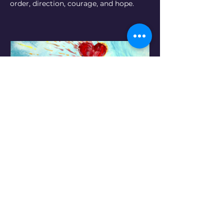
order, direction, courage, and hope.
"Riding the Waves,"  2011. ©
Buy Now
Pr
o
ject Galler
y
(Click on images below for
print options or to place an order)