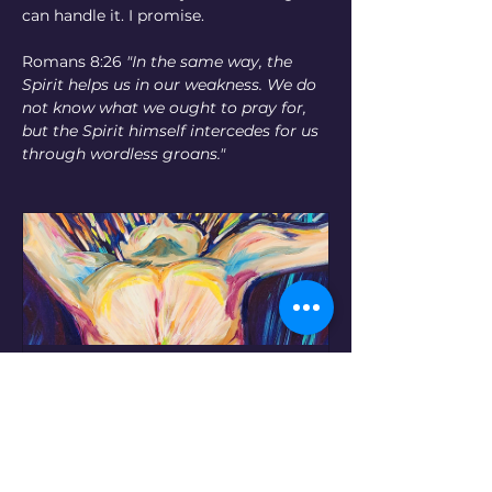
can handle it. I promise.
Romans 8:26 
"In the same way, the 
Spirit helps us in our weakness. We do 
not know what we ought to pray for, 
but the Spirit himself intercedes for us 
through wordless groans." 
"The Groan," 2008. ©
Buy Now