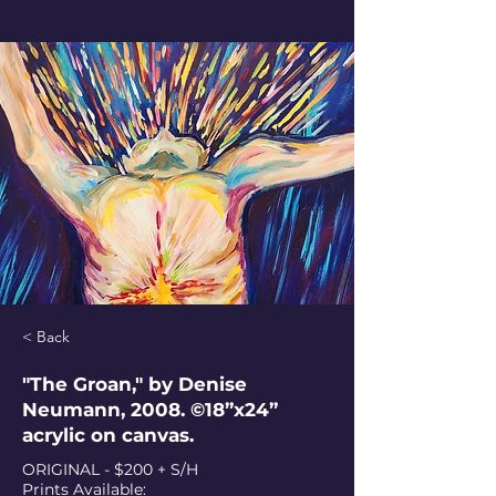
< Back
"The Groan," by Denise
Neumann, 2008. ©18”x24”
acrylic on canvas.
ORIGINAL - $200 + S/H
Prints Available: