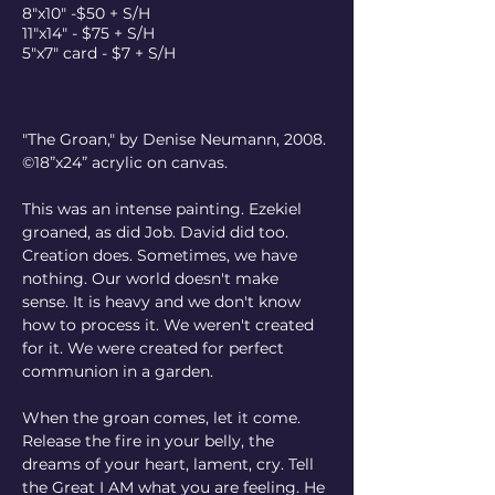
8"x10" -$50 + S/H
11"x14" - $75 + S/H
5"x7" card - $7 + S/H
"The Groan," by Denise Neumann, 2008. 
©18”x24” acrylic on canvas.
This was an intense painting. Ezekiel 
groaned, as did Job. David did too. 
Creation does. Sometimes, we have 
nothing. Our world doesn't make 
sense. It is heavy and we don't know 
how to process it. We weren't created 
for it. We were created for perfect 
communion in a garden.
When the groan comes, let it come. 
Release the fire in your belly, the 
dreams of your heart, lament, cry. Tell 
the Great I AM what you are feeling. He 