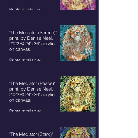
Prints available:
8"x10" - $50+ S/H
11"x14" - $75 + S/H
5"x7" cards $7 + S/H
"The Mediator (Serene)"
print, by Denise Neel,
2022.© 24"x36" acrylic
on canvas.
Prints available:
8"x10" - $50+ S/H
11"x14" - $75 + S/H
5"x7" cards $7 + S/H
"The Mediator (Peace)"
print, by Denise Neel,
2022.© 24"x36" acrylic
on canvas.
Prints available:
8"x10" - $50+ S/H
11"x14" - $75 + S/H
5"x7" cards $7 + S/H
"The Mediator (Stark)"