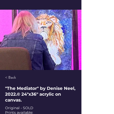
< Back
"The Mediator" by Denise Neel,
2022.© 24"x36" acrylic on
canvas.
Original - SOLD
Prints available: