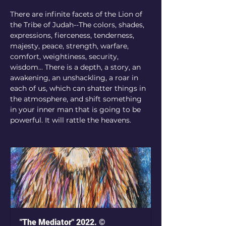
There are infinite facets of the Lion of 
the Tribe of Judah--The colors, shades, 
expressions, fierceness, tenderness, 
majesty, peace, strength, warfare, 
comfort, weightiness, security, 
wisdom... There is a depth, a story, an 
awakening, an unshackling, a roar in 
each of us, which can shatter things in 
the atmosphere, and shift something 
in your inner man that is going to be 
powerful. It will rattle the heavens.
"The Mediator" 2022. ©