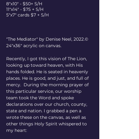
8"x10" - $50+ S/H
11"x14" - $75 + S/H
5"x7" cards $7 + S/H
"The Mediator" by Denise Neel, 2022.©  
24"x36" acrylic on canvas.
Recently, I got this vision of The Lion, 
looking up toward heaven, with His 
hands folded. He is seated in heavenly 
places. He is good, and just, and full of 
mercy.  During the morning prayer of 
this particular service, our worship 
team took the Word and spoke 
declarations over our church, county, 
state and nation. I grabbed a pen a 
wrote these on the canvas, as well as 
other things Holy Spirit whispered to 
my heart: