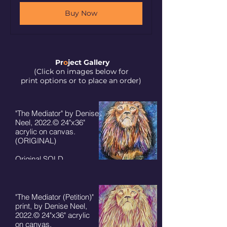
Buy Now
Pr
o
ject Galler
y
(Click on images below for
print options or to place an order)
"The Mediator" by Denise
Neel, 2022.© 24"x36"
acrylic on canvas.
(ORIGINAL)
Original SOLD.
Prints available:
8"x10" - $50+ S/H
11"x14" - $75 + S/H
5"x7" cards $7 + S/H
"The Mediator (Petition)"
print, by Denise Neel,
2022.© 24"x36" acrylic
on canvas.