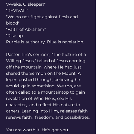
"Awake, O sleeper!"
"REVIVAL!"
"We do not fight against flesh and 
blood"
"Faith of Abraham"
"Rise up"
Purple is authority. Blue is revelation. 
Pastor Tim's sermon, "The Picture of a 
Willing Jesus," talked of Jesus coming 
off the mountain, where He had just 
shared the Sermon on the Mount. A 
leper, pushed through, believing he 
would
gain something. We too, are 
often called to a mountaintop to gain 
revelation of Who He is, see His 
character,
and reflect His nature to 
others. Leaning into Him, releases faith, 
renews faith,
freedom, and possibilities.
You are worth it. He's got you.