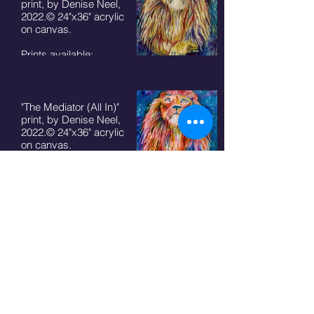
print, by Denise Neel,
2022.© 24"x36" acrylic
on canvas.
Prints available:
8"x10" - $50+ S/H
11"x14" - $75 + S/H
5"x7" cards $7 + S/H
"The Mediator (All In)"
print, by Denise Neel,
2022.© 24"x36" acrylic
on canvas.
Prints available:
8"x10" - $50+ S/H
11"x14" - $75 + S/H
5"x7" cards $7 + S/H
"The Mediator (Fearless)"
print, by Denise Neel,
2022.© 24"x36" acrylic
on canvas.
Prints available:
8"x10" - $50+ S/H
11"x14" - $75 + S/H