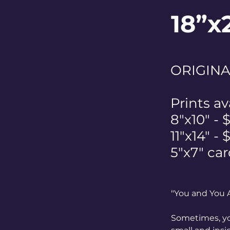
18”x
ORIGINAL
Prints av
8"x10" - 
11"x14" -
5"x7" car
"You and You 
Sometimes, yo