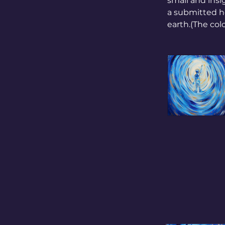
small and insi
a submitted he
earth.(The colo