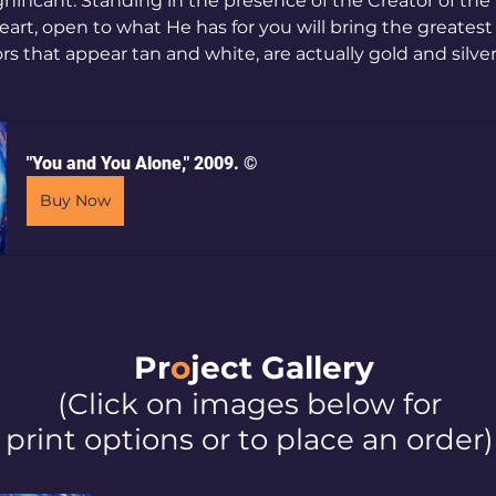
gnificant. Standing in the presence of the Creator of the 
art, open to what He has for you will bring the greatest 
rs that appear tan and white, are actually gold and silver)
"You and You Alone," 2009. ©
Buy Now
Pr
o
ject Galler
y
(Click on images below for
print options or to place an order)