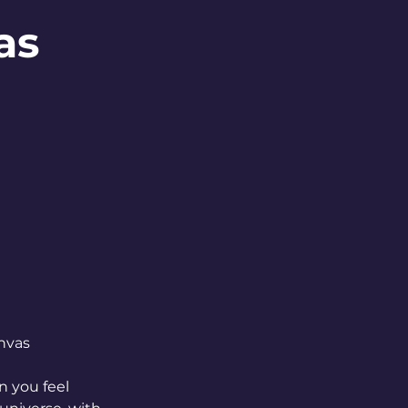
as
nvas
 you feel 