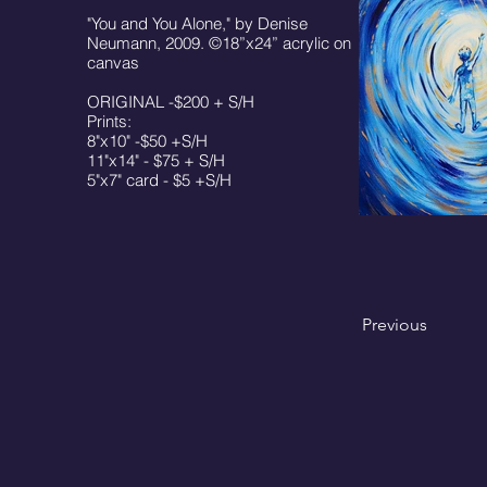
"You and You Alone," by Denise
Neumann, 2009. ©18”x24” acrylic on
canvas
ORIGINAL -$200 + S/H
Prints:
8"x10" -$50 +S/H
11"x14" - $75 + S/H
5"x7" card - $5 +S/H
Previous