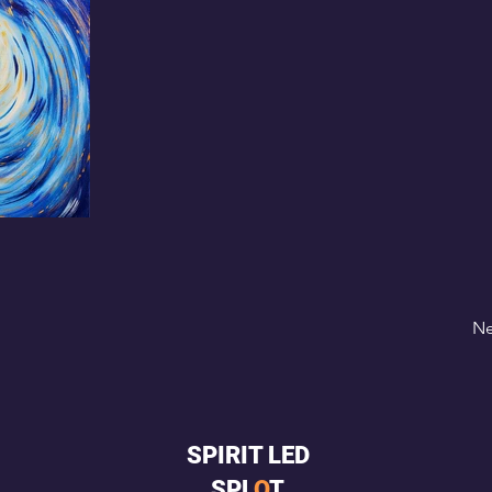
Ne
SPIRIT LED
SPL
O
T