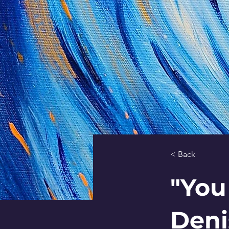
< Back
"You
Deni