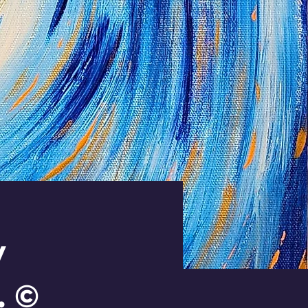
y
. ©