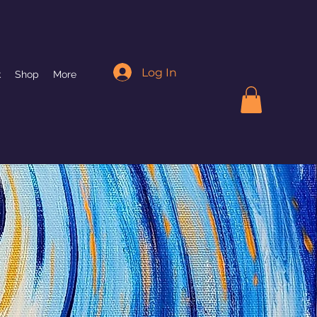
Log In
k
Shop
More