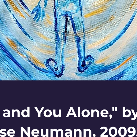
 and You Alone," b
se Neumann, 2009