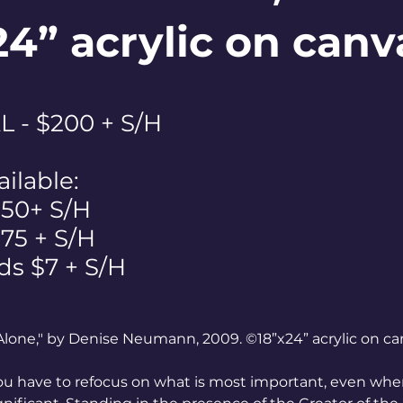
24” acrylic on canv
 - $200 + S/H
ailable:
$50+ S/H
 $75 + S/H
ds $7 + S/H
Alone," by Denise Neumann, 2009. ©18”x24” acrylic on ca
u have to refocus on what is most important, even when