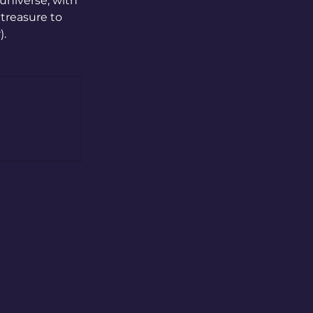
universe, with 
treasure to 
. 