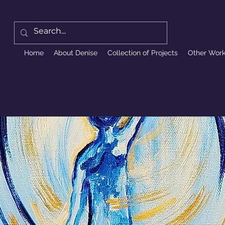
Home
About Denise
Collection of Projects
Other Wor