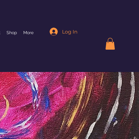
Log In
k
Shop
More