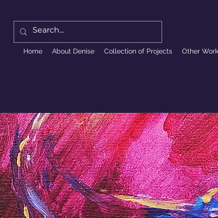
Home
About Denise
Collection of Projects
Other Wor