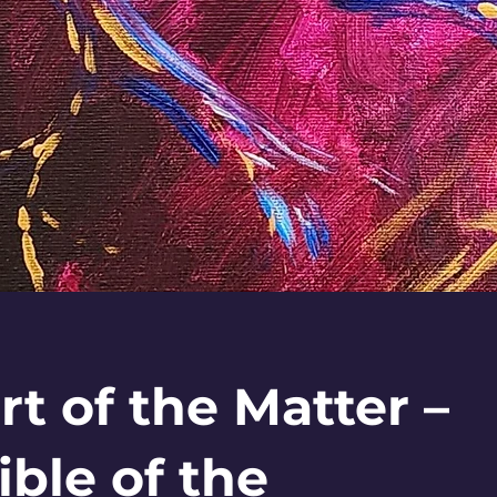
rt of the Matter –
ible of the