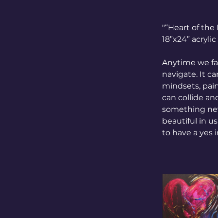
"“Heart of th
18”x24” acryli
Anytime we fac
navigate. It c
mindsets, painf
can collide an
something new
beautiful in u
to have a yes 