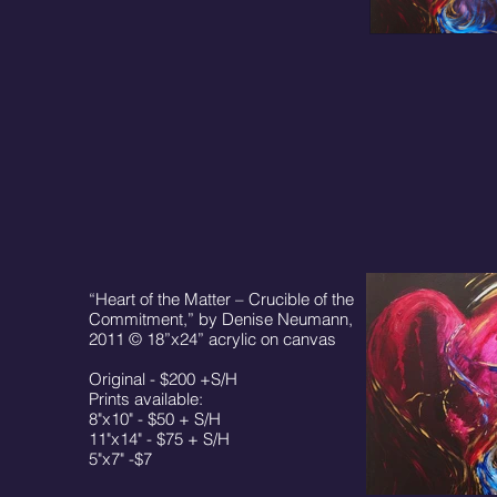
“Heart of the Matter – Crucible of the
Commitment,” by Denise Neumann,
2011 © 18”x24” acrylic on canvas
Original - $200 +S/H
Prints available:
8"x10" - $50 + S/H
11"x14" - $75 + S/H
5"x7" -$7