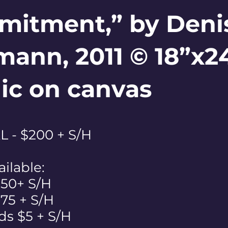
itment,” by Deni
ann, 2011 © 18”x2
lic on canvas
 - $200 + S/H
ailable:
$50+ S/H
 $75 + S/H
ds $5 + S/H