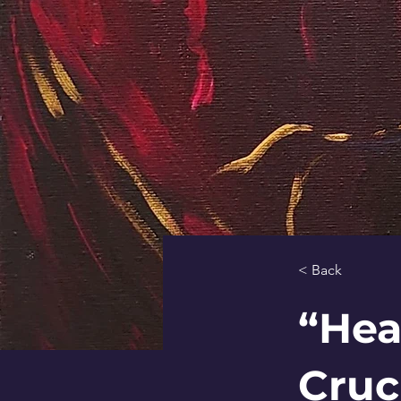
< Back
“Hea
Cruc