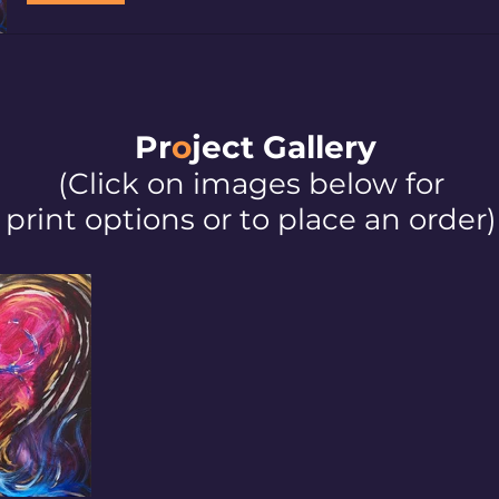
Pr
o
ject Galler
y
(Click on images below for
print options or to place an order)