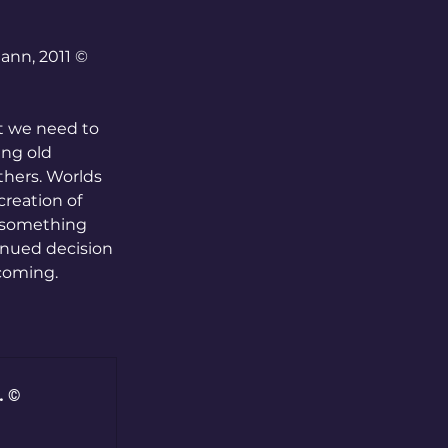
ann, 2011 © 
t we need to 
ing old 
thers. Worlds 
reation of 
 something 
tinued decision 
 coming.
. ©