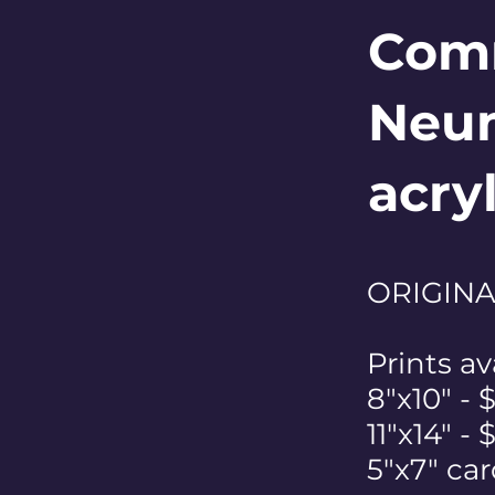
Comm
Neum
acry
ORIGINAL
Prints av
8"x10" - 
11"x14" -
5"x7" car