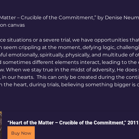
e Matter – Crucible of the Commitment,” by Denise Neum
c on canvas
e situations or a severe trial, we have opportunities tha
an seem crippling at the moment, defying logic, challeng
ul emotionally, spiritually, physically, and multitude of o
d sometimes different elements interact, leading to the c
. When we stay true in the midst of adversity, He does
s, in our hearts.  This can only be created during the con
in the heart, during trials, believing something bigger is
“Heart of the Matter – Crucible of the Commitment,” 2011
Buy Now