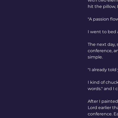
with two eleme
hit the pillow,
"A passion flow
I went to bed 
The next day, 
conference, an
simple. 
"I already told
I kind of chuck
words." and I 
After I painte
Lord earlier t
conference. Ea