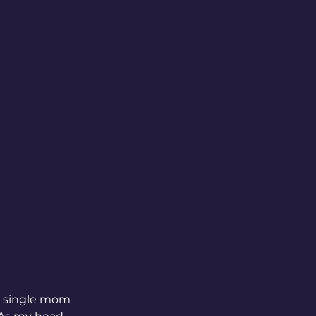
a single mom 