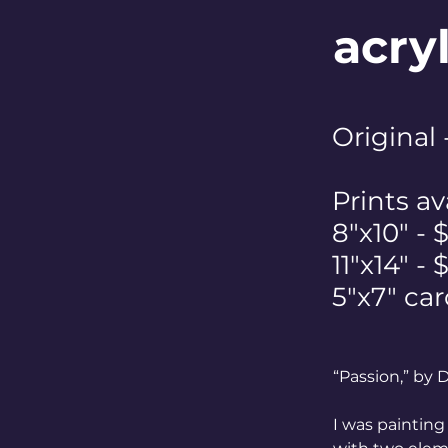
acry
Original
Prints av
8"x10" - 
11"x14" -
5"x7" car
“Passion,” by
I was painting