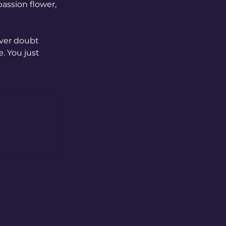
assion flower, 
ver doubt 
. You just 