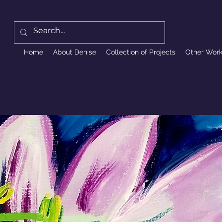
Home
About Denise
Collection of Projects
Other Wor