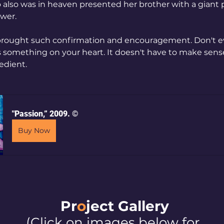
lso was in heaven presented her brother with a giant p
ower. 
brought such confirmation and encouragement. Don't e
something on your heart. It doesn't have to make sense
edient.
"Passion,” 2009. ©
Buy Now
Pr
o
ject Galler
y
(Click on images below for