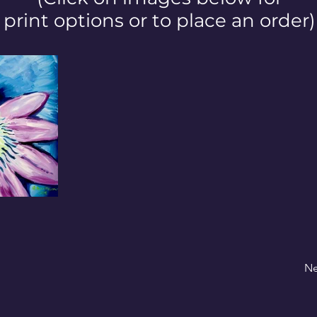
print options or to place an order)
Ne