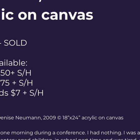
lic on canvas
 - SOLD
ailable:
$50+ S/H
 $75 + S/H
ds $7 + S/H
 Denise Neumann, 2009 © 18”x24” acrylic on canvas
 one morning during a conference. I had nothing. I was 