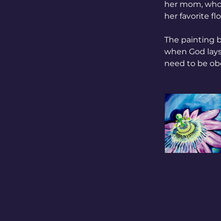
her mom, who a
her favorite fl
The painting 
when God lays 
need to be ob