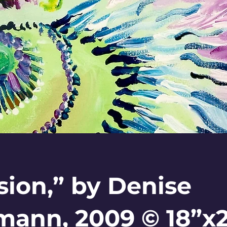
sion,” by Denise
ann, 2009 © 18”x