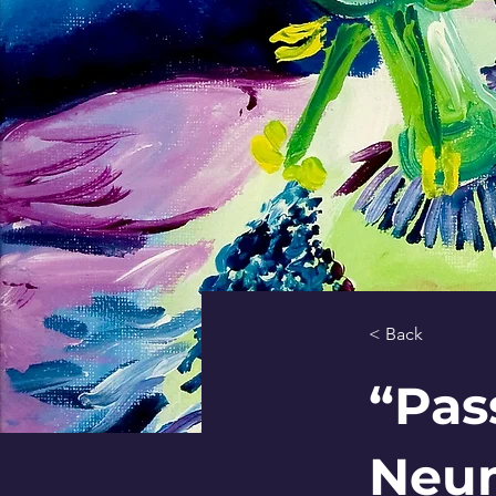
< Back
“Pas
Neum