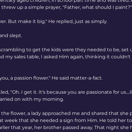
ntary aged children, in school part time and was tired.
 I threw up a simple prayer, "Father, what should I paint?"
er. But make it big." He replied, just as simply.
and slept.
scrambling to get the kids were they needed to be, set u
d my sales table, I asked Him again, thinking it couldn't 
 you, a passion flower." He said matter-a-fact.
led, "Oh. I get it. It's because you are passionate for us....l
carried on with my morning.
d the flower, a lady approached me and shared that she 
hat week that she needed a sign from Him. He told her t
rlier that year, her brother passed away. That night she