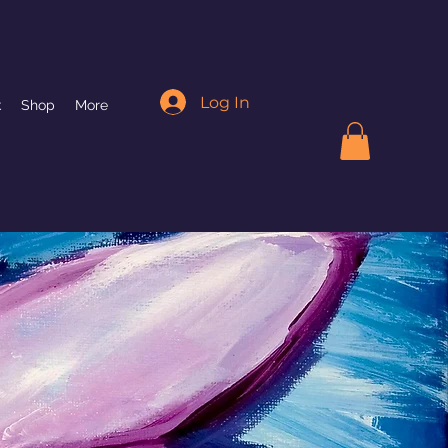
Log In
k
Shop
More