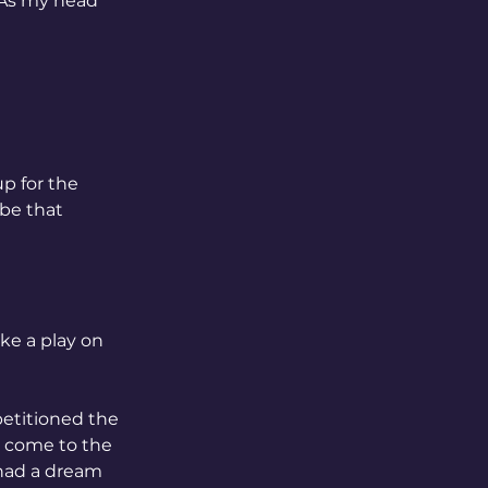
 As my head 
p for the 
be that 
ike a play on 
petitioned the 
o come to the 
 had a dream 