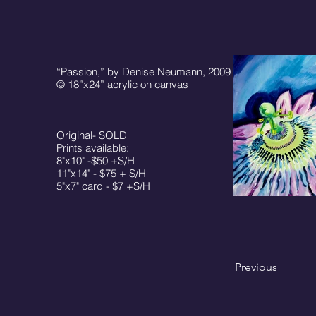
“Passion,” by Denise Neumann, 2009
© 18”x24” acrylic on canvas
Original- SOLD
Prints available:
8"x10" -$50 +S/H
11"x14" - $75 + S/H
5"x7" card - $7 +S/H
Previous