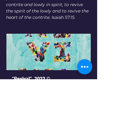
contrite and lowly in spirit, to revive 
the spirit of the lowly and to revive the 
heart of the contrite
. Isaiah 57:15
“Revival”  2022 ©
Buy Now
Pr
o
ject Galler
y
(Click on images below for
print options or to place an order)