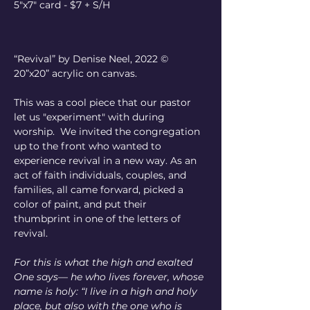
5"x7" card - $7 + S/H
“Revival” by Denise Neel, 2022 © 
20”x20” acrylic on canvas.
This was a cool piece that our pastor 
let us "experiment" with during 
worship.  We invited the congregation 
up to the front who wanted to 
experience revival in a new way. As an 
act of faith individuals, couples, and 
families, all came forward, picked a 
color of paint, and put their 
thumbprint in one of the letters of 
revival. 
For this is what the high and exalted 
One says— he who lives forever, whose 
name is holy: “I live in a high and holy 
place, but also with the one who is 