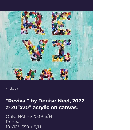
< Back
“Revival” by Denise Neel, 2022
© 20”x20” acrylic on canvas.
ORIGINAL - $200 + S/H
Prints:
10"x10" -$50 + S/H