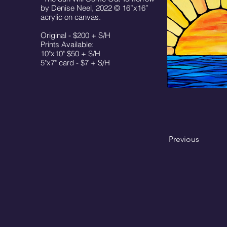
by Denise Neel, 2022 © 16”x16”
acrylic on canvas.
Original - $200 + S/H
Prints Available:
10"x10" $50 + S/H
5"x7" card - $7 + S/H
Previous