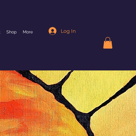
Log In
k
Shop
More