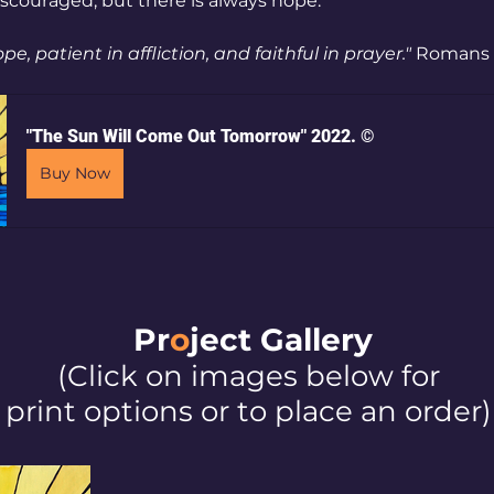
couraged, but there is always hope.
ope, patient in affliction, and faithful in prayer."
 Romans 1
"The Sun Will Come Out Tomorrow" 2022. ©
Buy Now
Pr
o
ject Galler
y
(Click on images below for
print options or to place an order)