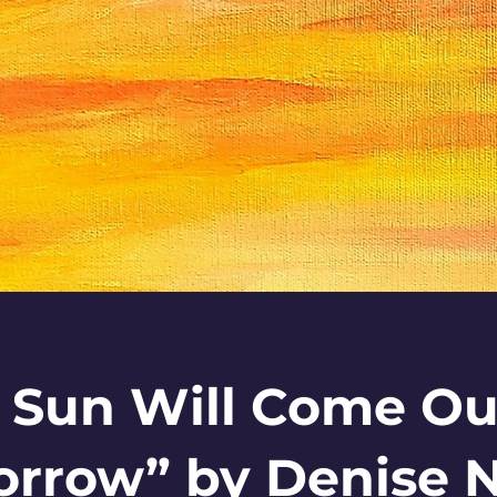
 Sun Will Come Ou
rrow” by Denise N