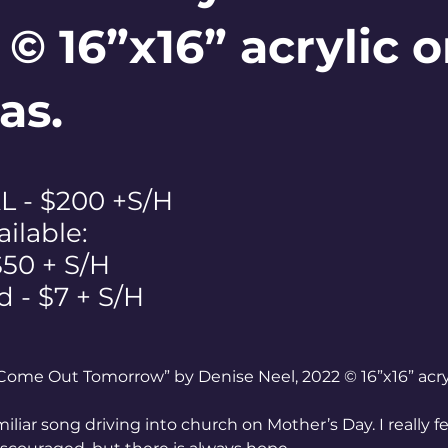
 © 16”x16” acrylic 
as.
 - $200 +S/H
ailable:
$50 + S/H
d - $7 + S/H
Come Out Tomorrow” by Denise Neel, 2022 © 16”x16” acry
miliar song driving into church on Mother’s Day. I really f