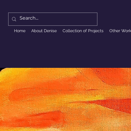
Home
About Denise
Collection of Projects
Other Wor