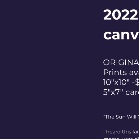
2022
canv
ORIGINAL
Prints av
10"x10" -
5"x7" car
“The Sun Will 
I heard this fa