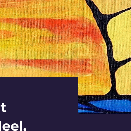
t
eel,