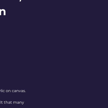
on
lic on canvas.
elt that many 