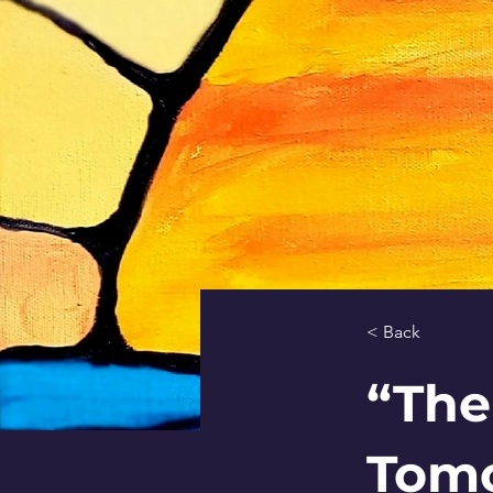
< Back
“The
Tomo