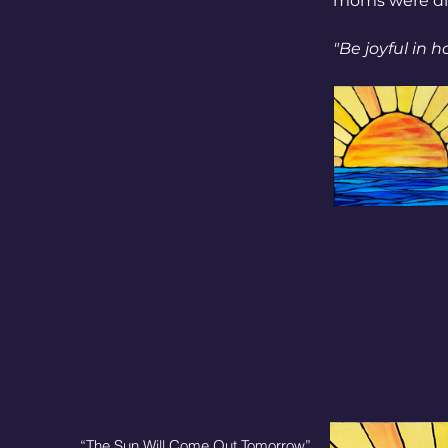
moms were dis
"Be joyful in h
“The Sun Will Come Out Tomorrow”