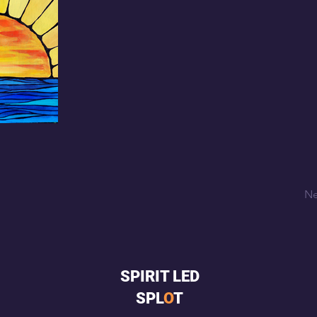
Ne
SPIRIT LED
SPL
O
T