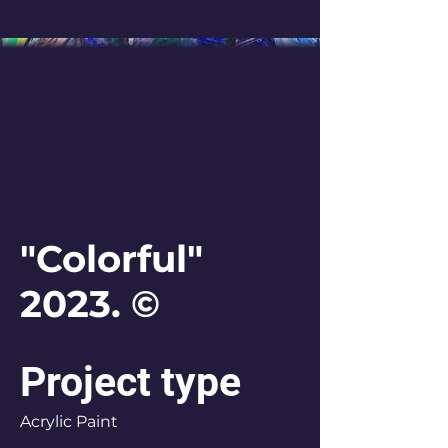
"Colorful"
2023. ©
Project type
Acrylic Paint