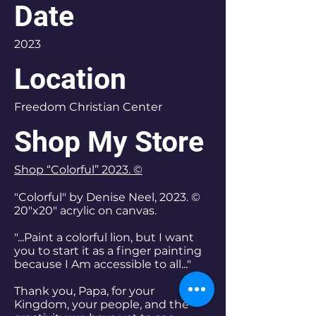
Date
2023
Location
Freedom Christian Center
Shop My Store
Shop “Colorful” 2023. ©
"Colorful" by Denise Neel, 2023. ©
20"x20" acrylic on canvas.
"...Paint a colorful lion, but I want
you to start it as a finger painting
because I Am accessible to all..."
Thank you, Papa, for your
Kingdom, your people, and the